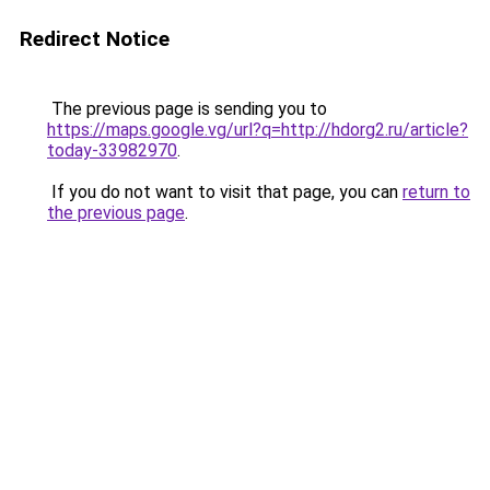
Redirect Notice
The previous page is sending you to
https://maps.google.vg/url?q=http://hdorg2.ru/article?
today-33982970
.
If you do not want to visit that page, you can
return to
the previous page
.