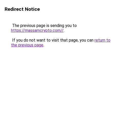
Redirect Notice
The previous page is sending you to
https://massamcrypto.com//
.
If you do not want to visit that page, you can
return to
the previous page
.