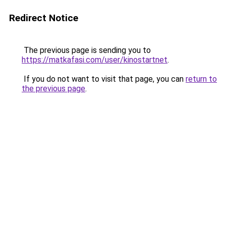
Redirect Notice
The previous page is sending you to
https://matkafasi.com/user/kinostartnet
.
If you do not want to visit that page, you can
return to
the previous page
.