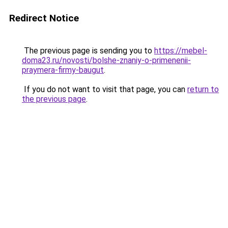
Redirect Notice
The previous page is sending you to
https://mebel-
doma23.ru/novosti/bolshe-znaniy-o-primenenii-
praymera-firmy-baugut
.
If you do not want to visit that page, you can
return to
the previous page
.