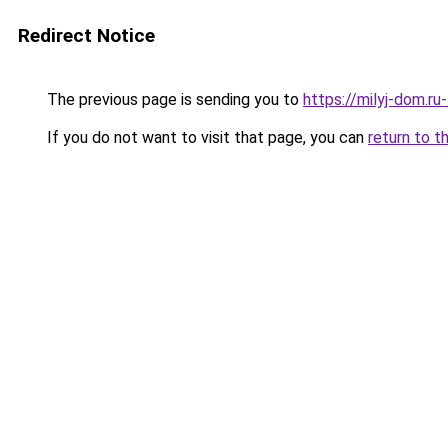
Redirect Notice
The previous page is sending you to
https://milyj-dom.r
If you do not want to visit that page, you can
return to t