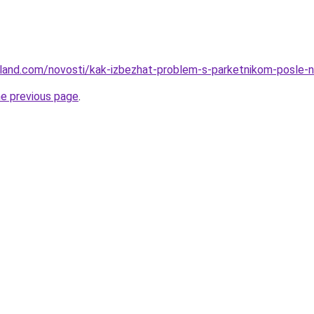
u-land.com/novosti/kak-izbezhat-problem-s-parketnikom-posle-
he previous page
.