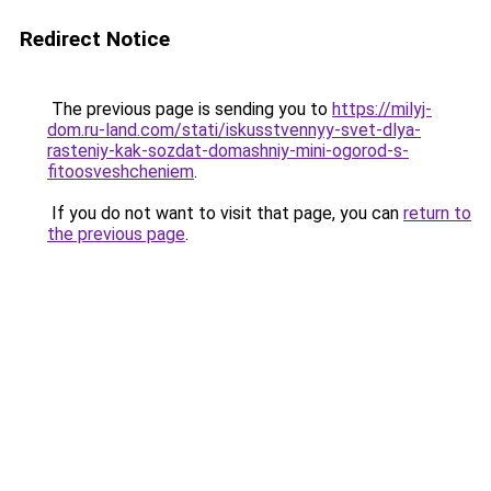
Redirect Notice
The previous page is sending you to
https://milyj-
dom.ru-land.com/stati/iskusstvennyy-svet-dlya-
rasteniy-kak-sozdat-domashniy-mini-ogorod-s-
fitoosveshcheniem
.
If you do not want to visit that page, you can
return to
the previous page
.