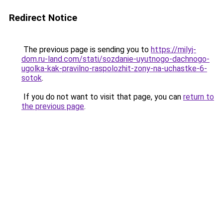
Redirect Notice
The previous page is sending you to
https://milyj-
dom.ru-land.com/stati/sozdanie-uyutnogo-dachnogo-
ugolka-kak-pravilno-raspolozhit-zony-na-uchastke-6-
sotok
.
If you do not want to visit that page, you can
return to
the previous page
.