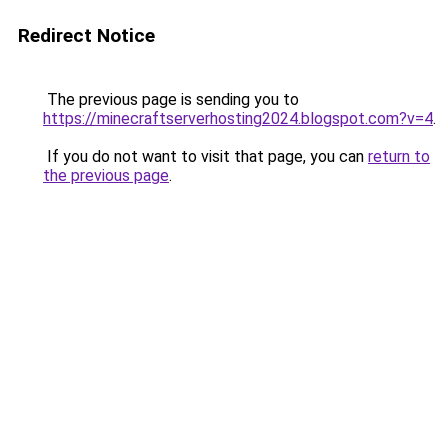
Redirect Notice
The previous page is sending you to
https://minecraftserverhosting2024.blogspot.com?v=4
.
If you do not want to visit that page, you can
return to
the previous page
.