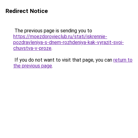
Redirect Notice
The previous page is sending you to
https://moezdorovieclub.ru/stati/iskrennie-
pozdravleniya-s-dnem-rozhdeniya-kak-vyrazit-svoi-
chuvstva-v-proze
.
If you do not want to visit that page, you can
return to
the previous page
.