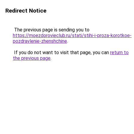
Redirect Notice
The previous page is sending you to
https://moezdorovieclub.ru/stati/stihi-i-proza-korotkoe-
pozdravlenie-zhenshchine
.
If you do not want to visit that page, you can
return to
the previous page
.