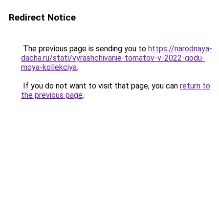
Redirect Notice
The previous page is sending you to
https://narodnaya-
dacha.ru/stati/vyrashchivanie-tomatov-v-2022-godu-
moya-kollekciya
.
If you do not want to visit that page, you can
return to
the previous page
.