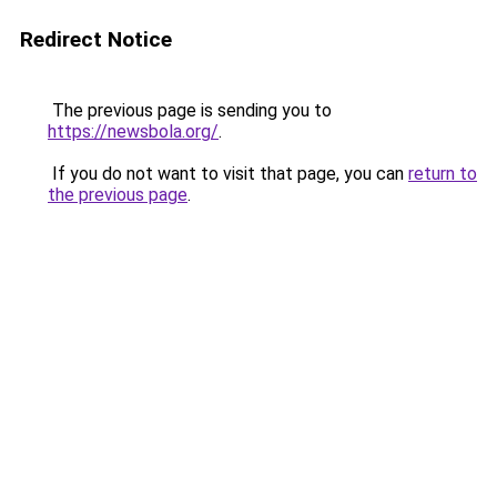
Redirect Notice
The previous page is sending you to
https://newsbola.org/
.
If you do not want to visit that page, you can
return to
the previous page
.