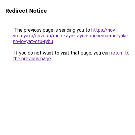
Redirect Notice
The previous page is sending you to
https://nov-
vremya.ru/novosti/morskaya-tayna-pochemu-moryaki-
ne-lovyat-etu-rybu
.
If you do not want to visit that page, you can
return to
the previous page
.