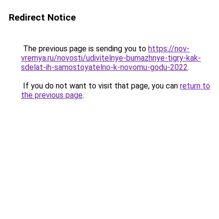
Redirect Notice
The previous page is sending you to
https://nov-
vremya.ru/novosti/udivitelnye-bumazhnye-tigry-kak-
sdelat-ih-samostoyatelno-k-novomu-godu-2022
.
If you do not want to visit that page, you can
return to
the previous page
.