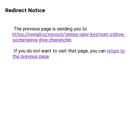
Redirect Notice
The previous page is sending you to
https://nymall.ru/novosti/temno-siniy-kostyum-stilnye-
sochetaniya-dlya-zhenshchin
.
If you do not want to visit that page, you can
return to
the previous page
.