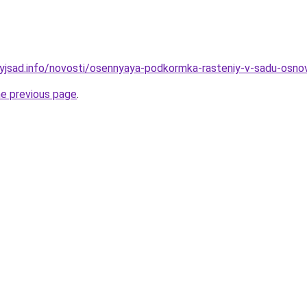
nyjsad.info/novosti/osennyaya-podkormka-rasteniy-v-sadu-osnov
he previous page
.