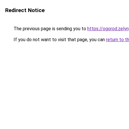
Redirect Notice
The previous page is sending you to
https://ogorod.zely
If you do not want to visit that page, you can
return to t