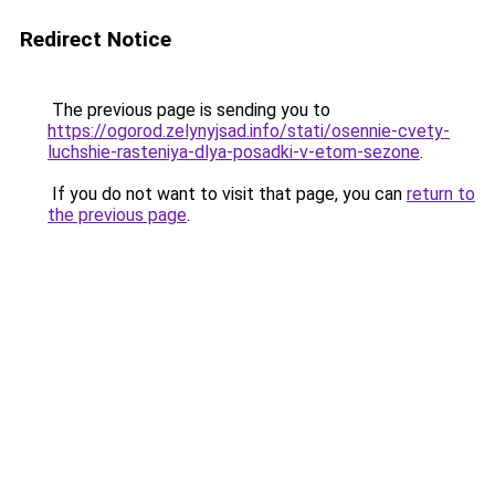
Redirect Notice
The previous page is sending you to
https://ogorod.zelynyjsad.info/stati/osennie-cvety-
luchshie-rasteniya-dlya-posadki-v-etom-sezone
.
If you do not want to visit that page, you can
return to
the previous page
.