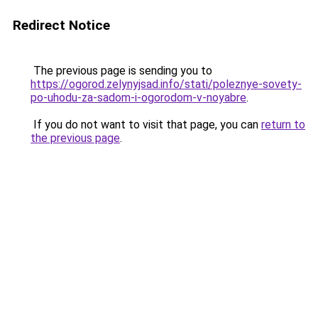
Redirect Notice
The previous page is sending you to
https://ogorod.zelynyjsad.info/stati/poleznye-sovety-
po-uhodu-za-sadom-i-ogorodom-v-noyabre
.
If you do not want to visit that page, you can
return to
the previous page
.