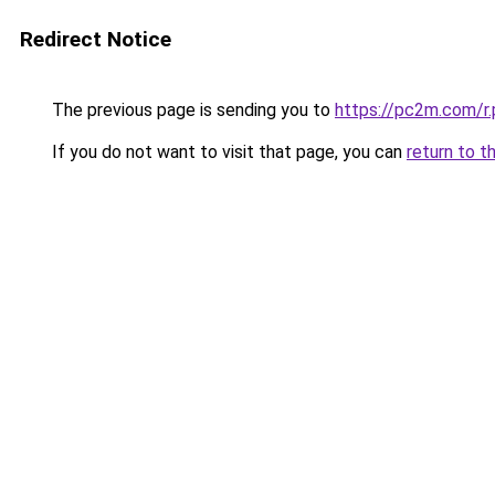
Redirect Notice
The previous page is sending you to
https://pc2m.com/r.
If you do not want to visit that page, you can
return to t