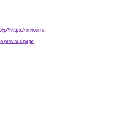
php?https://onhour.ru
.
he previous page
.