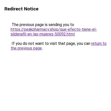
Redirect Notice
The previous page is sending you to
https://peakpharmacy.shop/que-efecto-tiene-el-
sildenafil-en-las-mujeres-50092.html
.
If you do not want to visit that page, you can
return to
the previous page
.