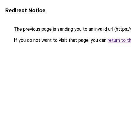
Redirect Notice
The previous page is sending you to an invalid url (https://p
If you do not want to visit that page, you can
return to t