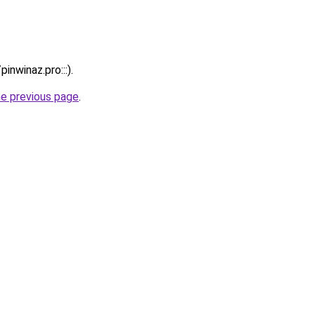
inwinaz.pro:::).
he previous page
.