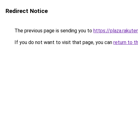
Redirect Notice
The previous page is sending you to
https://plaza.rakut
If you do not want to visit that page, you can
return to t