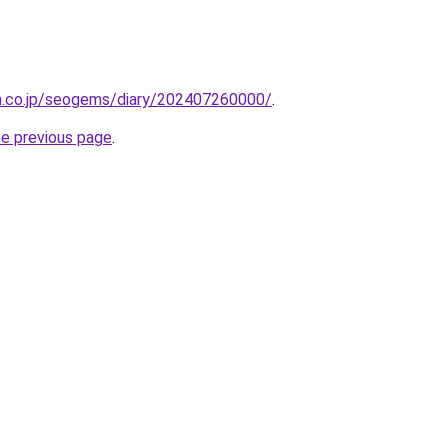
en.co.jp/seogems/diary/202407260000/
.
he previous page
.