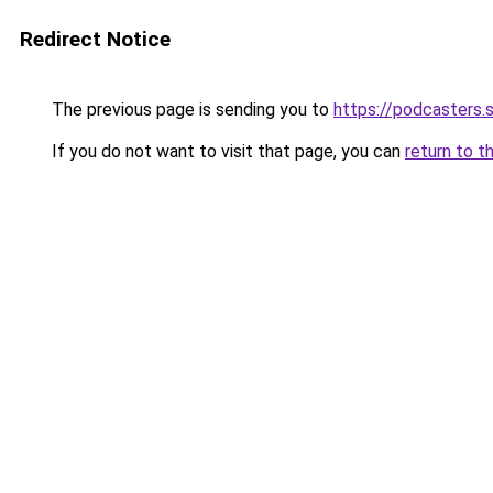
Redirect Notice
The previous page is sending you to
https://podcasters
If you do not want to visit that page, you can
return to t