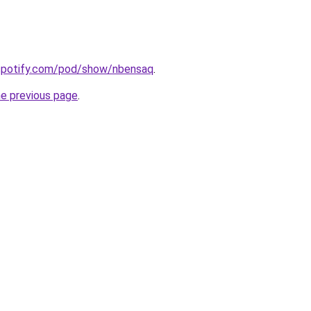
.spotify.com/pod/show/nbensaq
.
he previous page
.