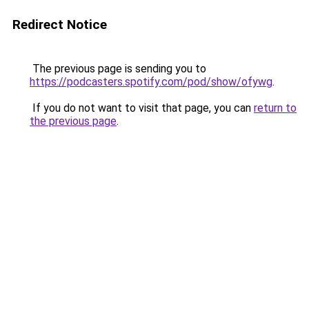
Redirect Notice
The previous page is sending you to
https://podcasters.spotify.com/pod/show/ofywg
.
If you do not want to visit that page, you can
return to
the previous page
.