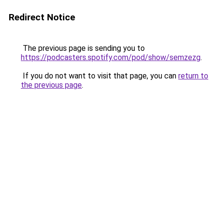
Redirect Notice
The previous page is sending you to
https://podcasters.spotify.com/pod/show/semzezg
.
If you do not want to visit that page, you can
return to
the previous page
.