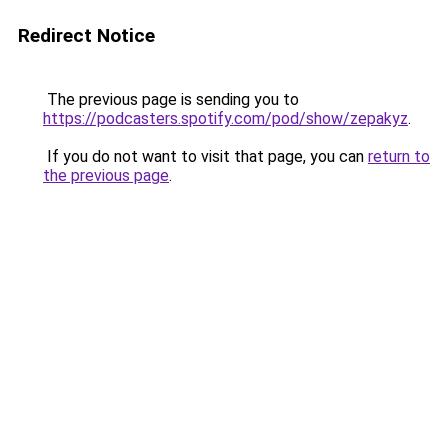
Redirect Notice
The previous page is sending you to
https://podcasters.spotify.com/pod/show/zepakyz
.
If you do not want to visit that page, you can
return to
the previous page
.