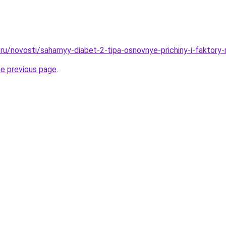
u/novosti/saharnyy-diabet-2-tipa-osnovnye-prichiny-i-faktory-
he previous page
.