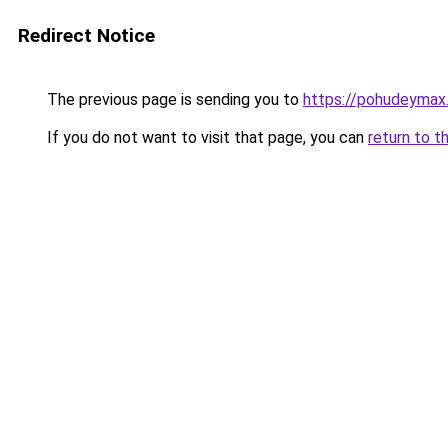
Redirect Notice
The previous page is sending you to
https://pohudeymax.r
If you do not want to visit that page, you can
return to t