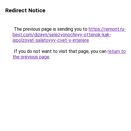
Redirect Notice
The previous page is sending you to
https://remont.ru-
best.com/dizayn/selezyonochnyy-ottenok-kak-
ispolzovat-salatovyy-cvet-v-interere
.
If you do not want to visit that page, you can
return to
the previous page
.