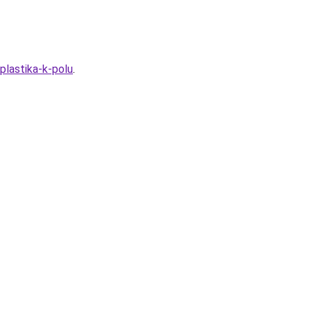
plastika-k-polu
.