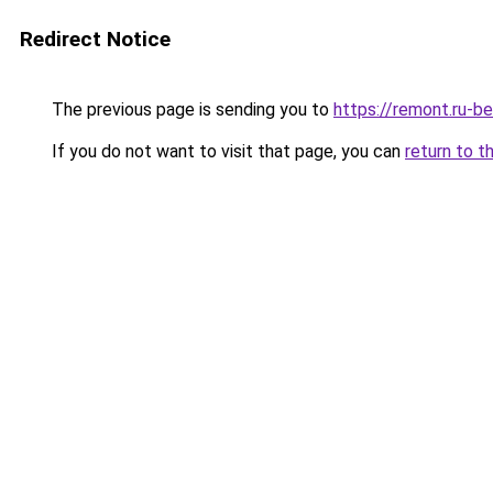
Redirect Notice
The previous page is sending you to
https://remont.ru-be
If you do not want to visit that page, you can
return to t