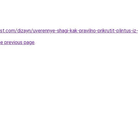
st.com/dizayn/uverennye-shagi-kak-pravilno-prikrutit-plintus-iz-
he previous page
.