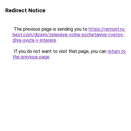
Redirect Notice
The previous page is sending you to
https://remont.ru-
best.com/dizayn/zelenaya-volna-sochetaniya-cvetov-
dlya-uyuta-v-interere
.
If you do not want to visit that page, you can
return to
the previous page
.