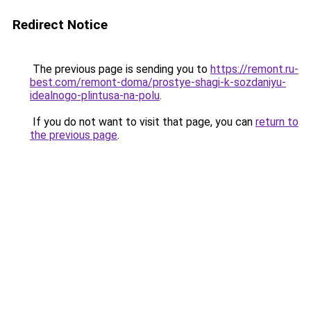
Redirect Notice
The previous page is sending you to
https://remont.ru-
best.com/remont-doma/prostye-shagi-k-sozdaniyu-
idealnogo-plintusa-na-polu
.
If you do not want to visit that page, you can
return to
the previous page
.