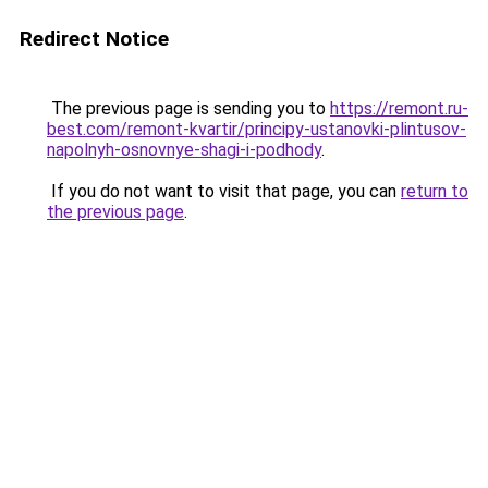
Redirect Notice
The previous page is sending you to
https://remont.ru-
best.com/remont-kvartir/principy-ustanovki-plintusov-
napolnyh-osnovnye-shagi-i-podhody
.
If you do not want to visit that page, you can
return to
the previous page
.