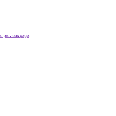
he previous page
.