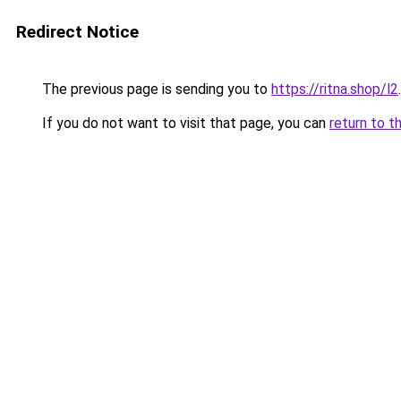
Redirect Notice
The previous page is sending you to
https://ritna.shop/l2
.
If you do not want to visit that page, you can
return to t