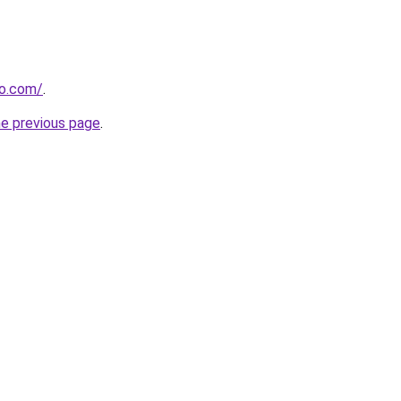
so.com/
.
he previous page
.