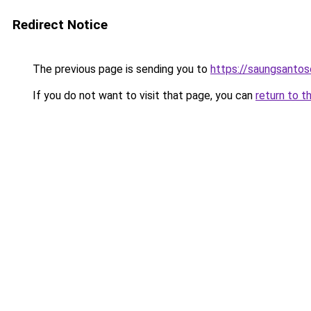
Redirect Notice
The previous page is sending you to
https://saungsanto
If you do not want to visit that page, you can
return to t