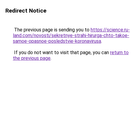
Redirect Notice
The previous page is sending you to
https://science.ru-
land.com/novosti/sekretnye-strahi-hirurga-chto-takoe-
samoe-opasnoe-posledstvie-koronavirusa
.
If you do not want to visit that page, you can
return to
the previous page
.