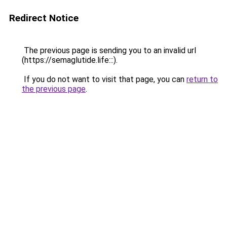
Redirect Notice
The previous page is sending you to an invalid url
(https://semaglutide.life:::).
If you do not want to visit that page, you can
return to
the previous page
.