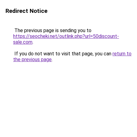
Redirect Notice
The previous page is sending you to
https://seocheki.net/outlink.php?url=50discount-
sale.com
.
If you do not want to visit that page, you can
return to
the previous page
.