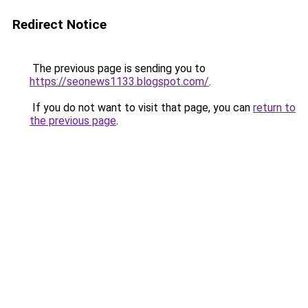
Redirect Notice
The previous page is sending you to
https://seonews1133.blogspot.com/
.
If you do not want to visit that page, you can
return to
the previous page
.