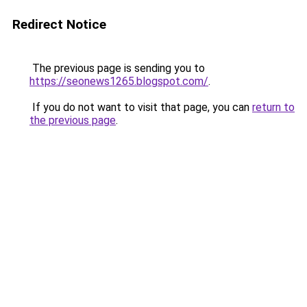
Redirect Notice
The previous page is sending you to
https://seonews1265.blogspot.com/
.
If you do not want to visit that page, you can
return to
the previous page
.