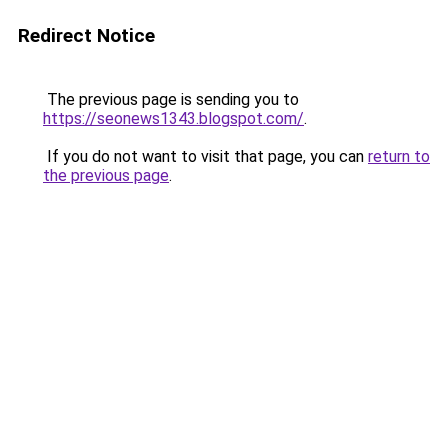
Redirect Notice
The previous page is sending you to
https://seonews1343.blogspot.com/
.
If you do not want to visit that page, you can
return to
the previous page
.