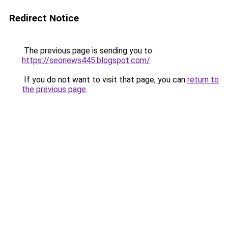
Redirect Notice
The previous page is sending you to
https://seonews445.blogspot.com/
.
If you do not want to visit that page, you can
return to
the previous page
.