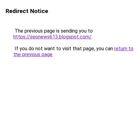
Redirect Notice
The previous page is sending you to
https://seonews613.blogspot.com/
.
If you do not want to visit that page, you can
return to
the previous page
.