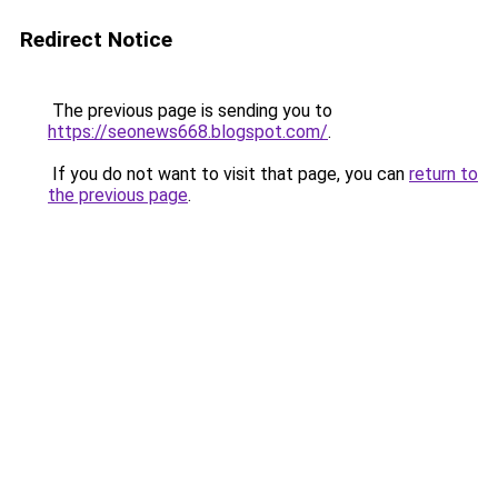
Redirect Notice
The previous page is sending you to
https://seonews668.blogspot.com/
.
If you do not want to visit that page, you can
return to
the previous page
.