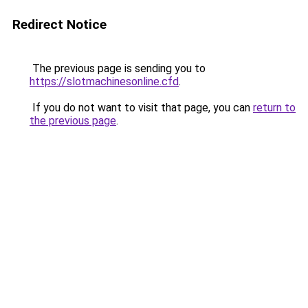
Redirect Notice
The previous page is sending you to
https://slotmachinesonline.cfd
.
If you do not want to visit that page, you can
return to
the previous page
.