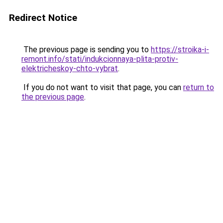
Redirect Notice
The previous page is sending you to
https://stroika-i-
remont.info/stati/indukcionnaya-plita-protiv-
elektricheskoy-chto-vybrat
.
If you do not want to visit that page, you can
return to
the previous page
.