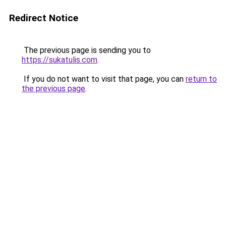
Redirect Notice
The previous page is sending you to
https://sukatulis.com
.
If you do not want to visit that page, you can
return to
the previous page
.