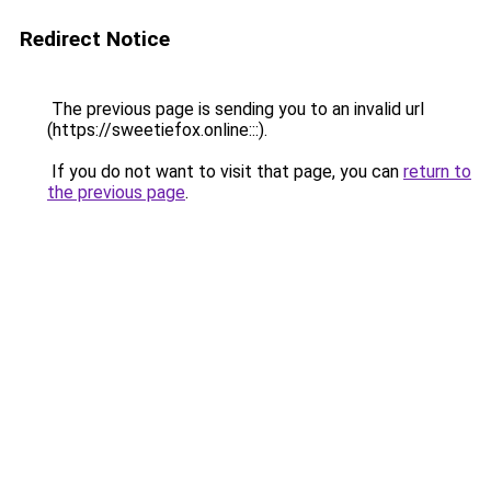
Redirect Notice
The previous page is sending you to an invalid url
(https://sweetiefox.online:::).
If you do not want to visit that page, you can
return to
the previous page
.