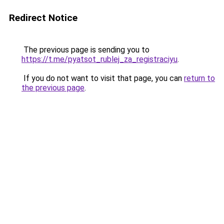
Redirect Notice
The previous page is sending you to
https://t.me/pyatsot_rublej_za_registraciyu
.
If you do not want to visit that page, you can
return to
the previous page
.