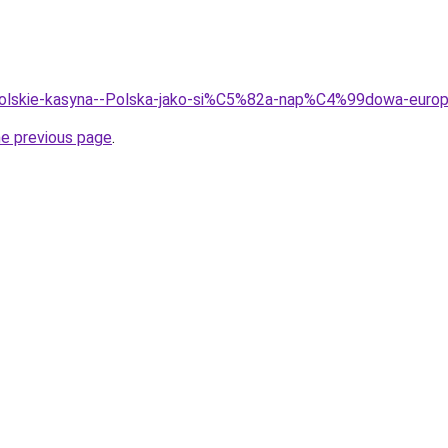
/Polskie-kasyna--Polska-jako-si%C5%82a-nap%C4%99dowa-europe
he previous page
.