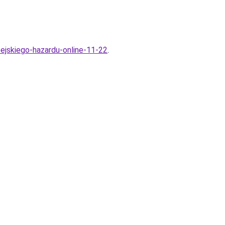
jskiego-hazardu-online-11-22
.