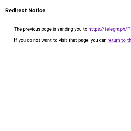
Redirect Notice
The previous page is sending you to
https://telegra.ph
If you do not want to visit that page, you can
return to t