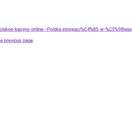
/Polskoe-kasyno-online--Polska-innowacj%C4%85-w-%C5%9Bwiec
he previous page
.