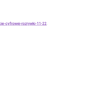
ie-cyfrowej-rozrywki-11-22
.