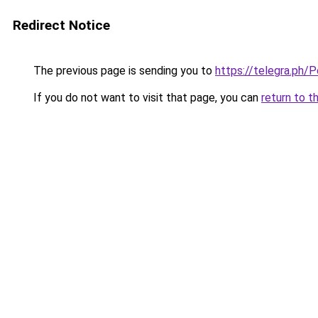
Redirect Notice
The previous page is sending you to
https://telegra.ph
If you do not want to visit that page, you can
return to t